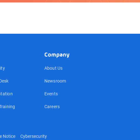
Company
ty
About Us
Desk
Newsroom
tation
Events
Training
Careers
e Notice
Cybersecurity