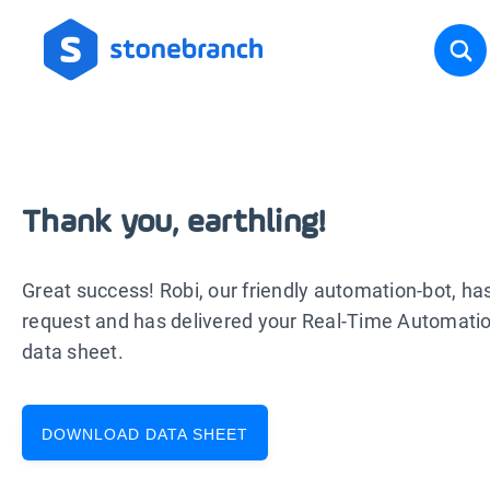
Thank you, earthling!
Great success! Robi, our friendly automation-bot, ha
request and has delivered your Real-Time Automat
data sheet.
DOWNLOAD DATA SHEET