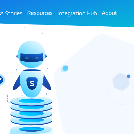
Resources
About
s Stories
Integration Hub