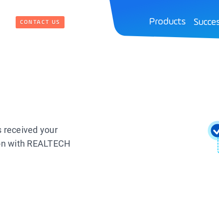
Products
Succes
CONTACT US
s received your
ion with REALTECH