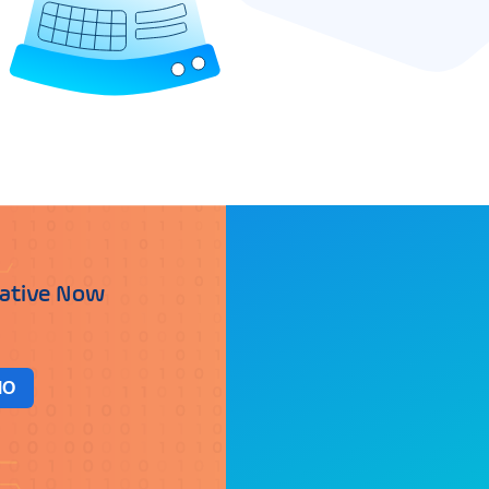
iative Now
MO