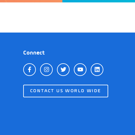
Connect
CONTACT US WORLD WIDE