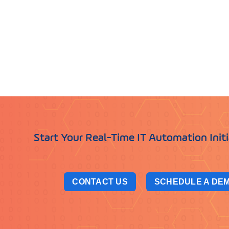
Start Your Real-Time IT Automation Init
CONTACT US
SCHEDULE A DE