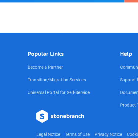
Popular Links
Help
Become a Partner
Communi
Transition/Migration Services
Support 
Universal Portal for Self-Service
Documen
Product 
Legal Notice
Terms of Use
Privacy Notice
Cooki