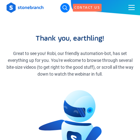
CONTACT US
Thank you, earthling!
Great to see you! Robi, our friendly automation-bot, has set
everything up for you. You're welcome to browse through several
bite-size videos (to get right to the good stuff), or scroll all the way
down to watch the webinar in full.