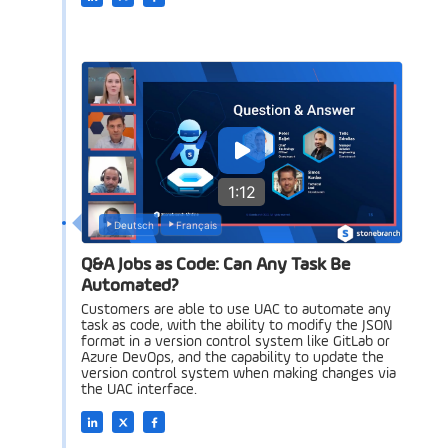
1:12
Deutsch
Français
Q&A Jobs as Code: Can Any Task Be
Automated?
Customers are able to use UAC to automate any
task as code, with the ability to modify the JSON
format in a version control system like GitLab or
Azure DevOps, and the capability to update the
version control system when making changes via
the UAC interface.