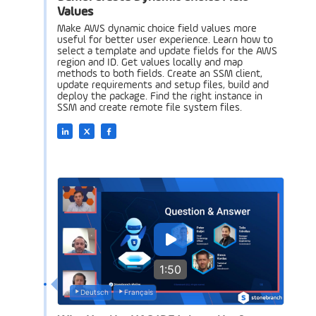
Values
Make AWS dynamic choice field values more
useful for better user experience. Learn how to
select a template and update fields for the AWS
region and ID. Get values locally and map
methods to both fields. Create an SSM client,
update requirements and setup files, build and
deploy the package. Find the right instance in
SSM and create remote file system files.
1:50
Deutsch
Français