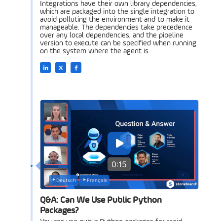
Integrations have their own library dependencies,
which are packaged into the single integration to
avoid polluting the environment and to make it
manageable. The dependencies take precedence
over any local dependencies, and the pipeline
version to execute can be specified when running
on the system where the agent is.
0:15
Deutsch
Français
Q&A: Can We Use Public Python
Packages?