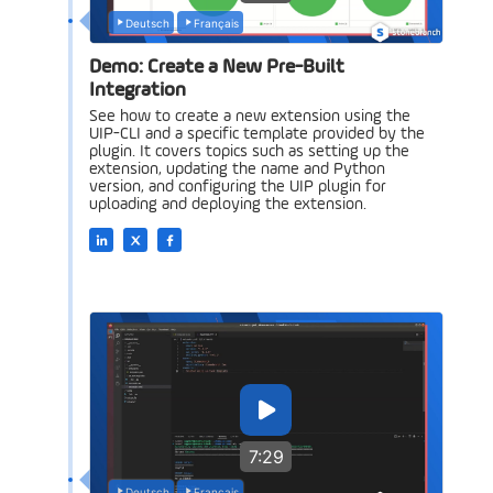
Deutsch
Français
Demo: Create a New Pre-Built
Integration
See how to create a new extension using the
UIP-CLI and a specific template provided by the
plugin. It covers topics such as setting up the
extension, updating the name and Python
version, and configuring the UIP plugin for
uploading and deploying the extension.
7:29
Deutsch
Français