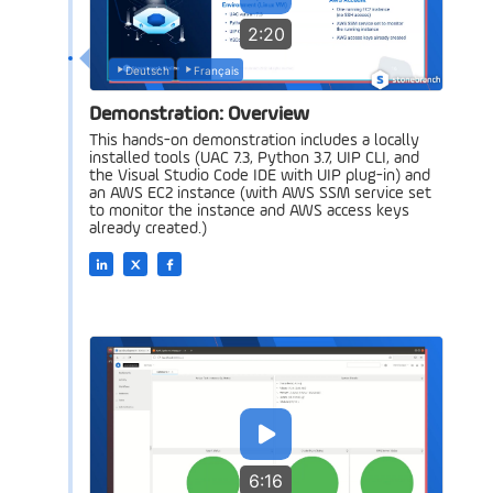
2:20
Deutsch
Français
Demonstration: Overview
This hands-on demonstration includes a locally
installed tools (UAC 7.3, Python 3.7, UIP CLI, and
the Visual Studio Code IDE with UIP plug-in) and
an AWS EC2 instance (with AWS SSM service set
to monitor the instance and AWS access keys
already created.)
6:16