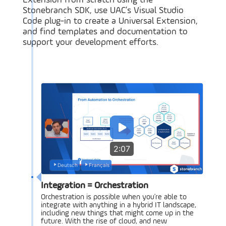
Extension from scratch using the
Stonebranch SDK, use UAC’s Visual Studio
Code plug-in to create a Universal Extension,
and find templates and documentation to
support your development efforts.
2:07
Deutsch
Français
Integration = Orchestration
Orchestration is possible when you're able to
integrate with anything in a hybrid IT landscape,
including new things that might come up in the
future. With the rise of cloud, and new