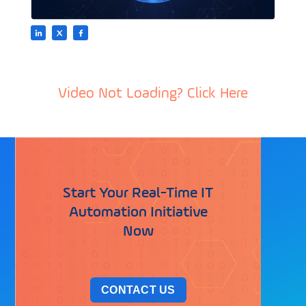
Video Not Loading? Click Here
Start Your Real-Time IT
Automation Initiative
Now
CONTACT US