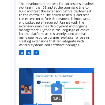
The development process for extensions involves
working in the IDE and at the command line to
build and test the extension before deploying it
to the controller. The ability to debug and test
the extension before deployment is important,
and packaging all required libraries with the
extension simplifies deployment and ongoing
management. Python is the language of choice
for the platform, as it is widely used and has
many open-source libraries available for use in
creating extensions that can integrate with
various systems and software packages.
3:54