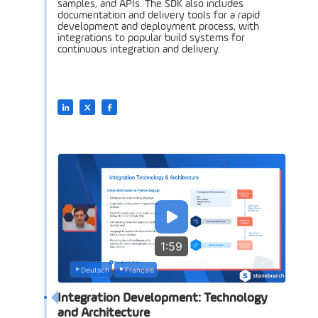
samples, and APIs. The SDK also includes
documentation and delivery tools for a rapid
development and deployment process, with
integrations to popular build systems for
continuous integration and delivery.
1:59
Deutsch
Français
Integration Development: Technology
and Architecture