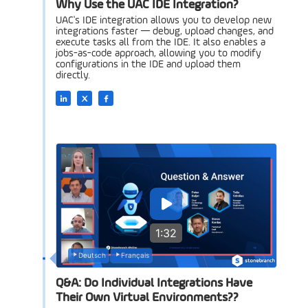
Why Use the UAC IDE Integration?
UAC's IDE integration allows you to develop new
integrations faster — debug, upload changes, and
execute tasks all from the IDE. It also enables a
jobs-as-code approach, allowing you to modify
configurations in the IDE and upload them
directly.
1:32
Deutsch
Français
Q&A: Do Individual Integrations Have
Their Own Virtual Environments??