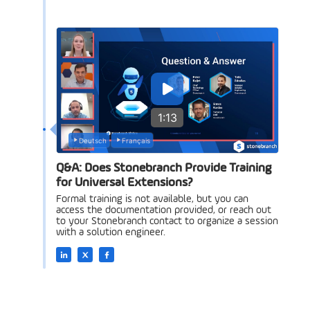
1:13
Deutsch
Français
Q&A: Does Stonebranch Provide Training
for Universal Extensions?
Formal training is not available, but you can
access the documentation provided, or reach out
to your Stonebranch contact to organize a session
with a solution engineer.