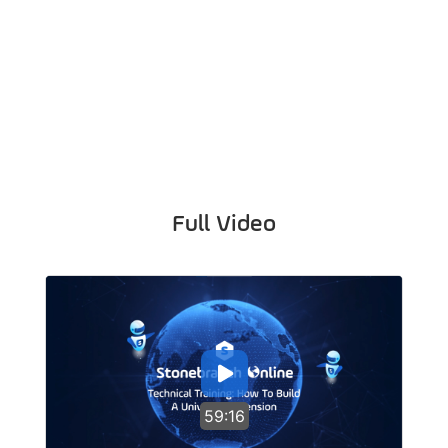
Full Video
59:16