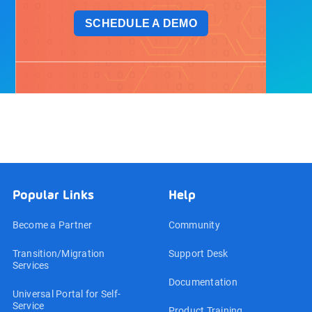
SCHEDULE A DEMO
Popular Links
Help
Become a Partner
Community
Transition/Migration
Support Desk
Services
Documentation
Universal Portal for Self-
Service
Product Training