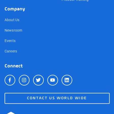
Company
About Us
Newsroom
Events
Careers
Connect
CONTACT US WORLD WIDE