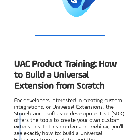
UAC Product Training: How
to Build a Universal
Extension from Scratch
For developers interested in creating custom
integrations, or Universal Extensions, the
Stonebranch software development kit (SDK)
offers the tools to create your own custom
extensions. In this on-demand webinar, you'll
see exactly how to: build a Universal