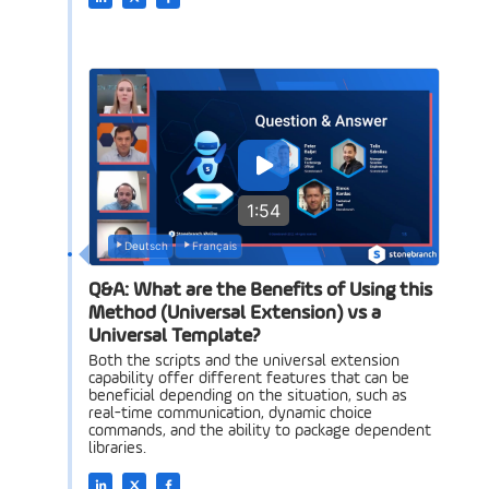
1:54
Deutsch
Français
Q&A: What are the Benefits of Using this
Method (Universal Extension) vs a
Universal Template?
Both the scripts and the universal extension
capability offer different features that can be
beneficial depending on the situation, such as
real-time communication, dynamic choice
commands, and the ability to package dependent
libraries.