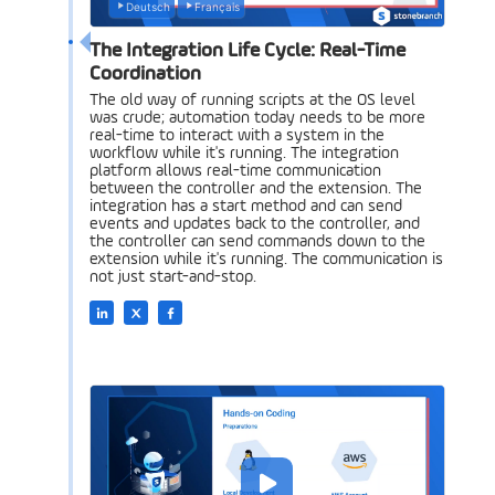
Deutsch
Français
The Integration Life Cycle: Real-Time
Coordination
The old way of running scripts at the OS level
was crude; automation today needs to be more
real-time to interact with a system in the
workflow while it's running. The integration
platform allows real-time communication
between the controller and the extension. The
integration has a start method and can send
events and updates back to the controller, and
the controller can send commands down to the
extension while it's running. The communication is
not just start-and-stop.