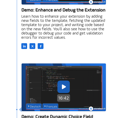
Demo: Enhance and Debug the Extension
Learn how to enhance your extension by adding
new fields to the template, fetching the updated
template to your project, and writing code based
on the new fields. You'll also see how to use the
debugger to debug your code and get validation
errors for incorrect values.
16:42
Deutsch
Français
Demo: Create Dynamic Choice Field