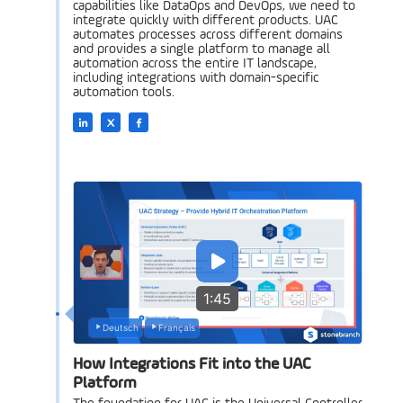
capabilities like DataOps and DevOps, we need to
integrate quickly with different products. UAC
automates processes across different domains
and provides a single platform to manage all
automation across the entire IT landscape,
including integrations with domain-specific
automation tools.
1:45
Deutsch
Français
How Integrations Fit into the UAC
Platform