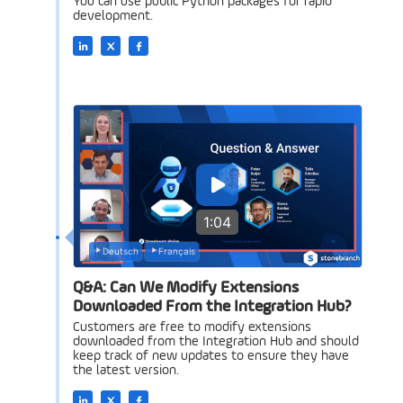
You can use public Python packages for rapid
development.
1:04
Deutsch
Français
Q&A: Can We Modify Extensions
Downloaded From the Integration Hub?
Customers are free to modify extensions
downloaded from the Integration Hub and should
keep track of new updates to ensure they have
the latest version.