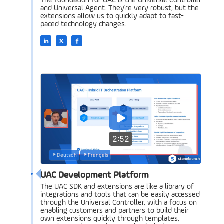
The foundation for UAC is the Universal Controller
and Universal Agent. They're very robust, but the
extensions allow us to quickly adapt to fast-
paced technology changes.
2:52
Deutsch
Français
UAC Development Platform
The UAC SDK and extensions are like a library of
integrations and tools that can be easily accessed
through the Universal Controller, with a focus on
enabling customers and partners to build their
own extensions quickly through templates,