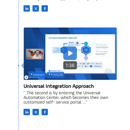
1:36
Deutsch
Français
Universal Integration Approach
"...The second is by entering the Universal
Automation Center, which becomes their own
customized self- service portal. ..."