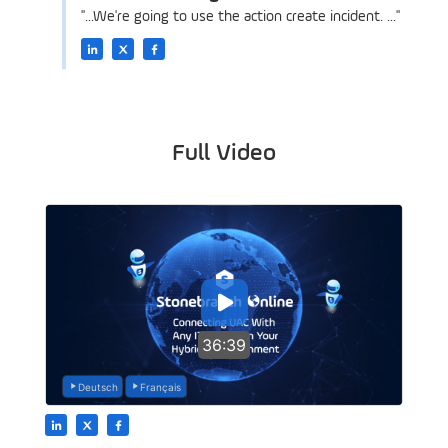
"...We're going to use the action create incident. ..."
Full Video
36:39
Deutsch
Français