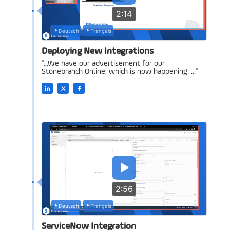
2:14
Deutsch
Français
Deploying New Integrations
"...We have our advertisement for our
Stonebranch Online, which is now happening. ..."
2:56
Deutsch
Français
ServiceNow Integration