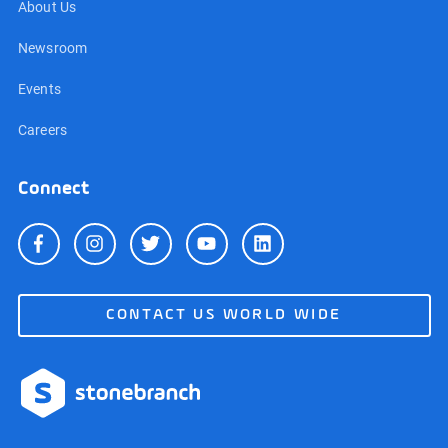
About Us
Newsroom
Events
Careers
Connect
CONTACT US WORLD WIDE