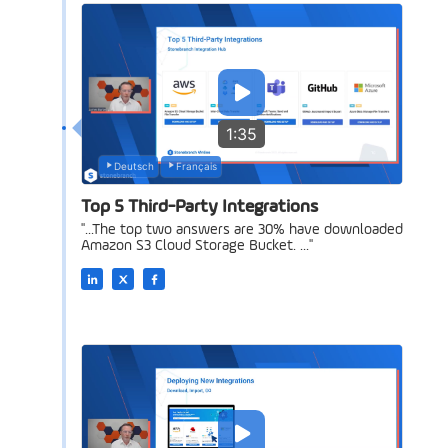
1:35
Deutsch
Français
Top 5 Third-Party Integrations
"...The top two answers are 30% have downloaded
Amazon S3 Cloud Storage Bucket. ..."