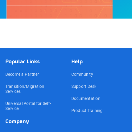
Popular Links
Help
Become a Partner
Community
Transition/Migration
Support Desk
Services
Documentation
Universal Portal for Self-
Service
Product Training
Company