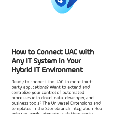
How to Connect UAC with
Any IT System in Your
Hybrid IT Environment
Ready to connect the UAC to more third-
party applications? Want to extend and
centralize your control of automated
processes into cloud, data, developer, and
business tools? The Universal Extensions and
templates in the Stonebranch Integration Hub