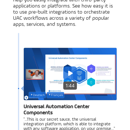
help you easily integrate with third-party
applications or platforms. See how easy it is
to use pre-built integrations to orchestrate
UAC workflows across a variety of popular
apps, services, and systems.
1:44
Deutsch
Français
Universal Automation Center
Components
"...This is our secret sauce, the universal
integration platform, which is able to integrate
with any software application, on your premise..."