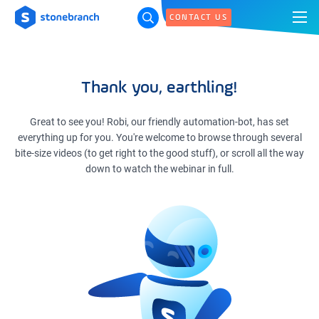
CONTACT US
Thank you, earthling!
Great to see you! Robi, our friendly automation-bot, has set
everything up for you. You're welcome to browse through several
bite-size videos (to get right to the good stuff), or scroll all the way
down to watch the webinar in full.