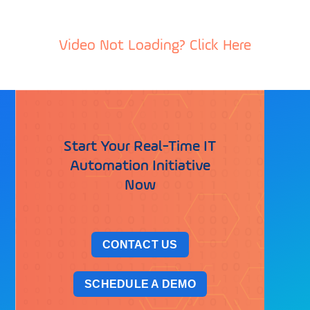
Video Not Loading? Click Here
Start Your Real-Time IT
Automation Initiative
Now
CONTACT US
SCHEDULE A DEMO