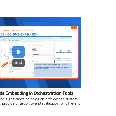
4:14
de Embedding in Orchestration Tools
 the significance of being able to embed custom
 providing flexibility and scalability for different