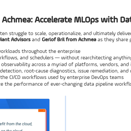
& Achmea: Accelerate MLOps with Dat
ften struggle to scale, operationalize, and ultimately del
diant Advisors
and
Gerlof Bril from Achmea
as they share p
orkloads throughout the enterprise
rkflows, and schedulers — without rearchitecting anythin
 observability across a myriad of platforms, vendors, and 
 detection, root-cause diagnostics, issue remediation, and 
h the CI/CD workflows used by enterprise DevOps teams
mize the performance of ever-changing data pipeline workf