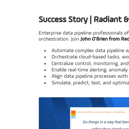
Success Story | Radiant 
Enterprise data pipeline professionals o
orchestration. Join
John O’Brien from Ra
Automate complex data pipeline w
Orchestrate cloud-based tasks, wo
Centralize control, monitoring, and
Enable real-time alerting, anomaly
Align data pipeline processes wit
Simulate, predict, test, and opti