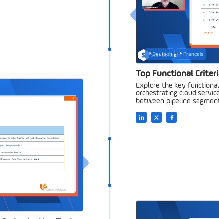
Deutsch
Français
Top Functional Criteri
Explore the key functional 
orchestrating cloud service
between pipeline segment