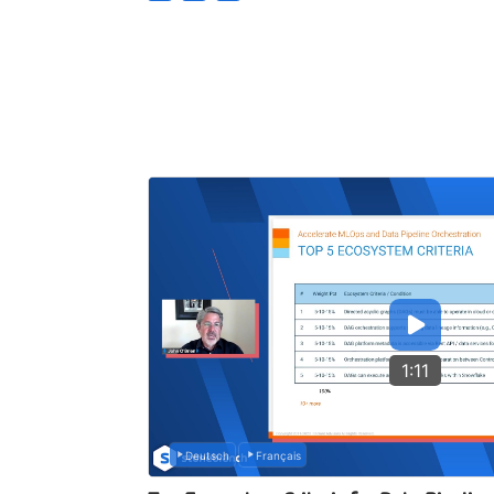
1:11
Deutsch
Français