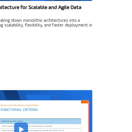
hitecture for Scalable and Agile Data
aking down monolithic architectures into a
ng scalability, flexibility, and faster deployment in