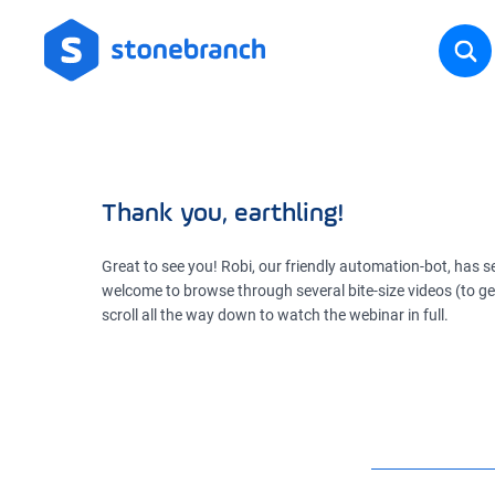
Thank you, earthling!
Great to see you! Robi, our friendly automation-bot, has se
welcome to browse through several bite-size videos (to get 
scroll all the way down to watch the webinar in full.