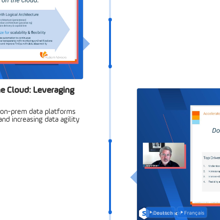
e Cloud: Leveraging
 on-prem data platforms
nd increasing data agility
Deutsch
Français