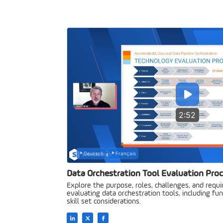
2:52
Deutsch
Français
Data Orchestration Tool Evaluation Pro
Explore the purpose, roles, challenges, and requ
evaluating data orchestration tools, including fun
skill set considerations.