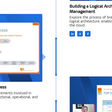
Building a Logical Arc
Management
Explore the process of bre
logical architecture, enabli
the cloud.
cess
irements involved in
ctional, operational, and