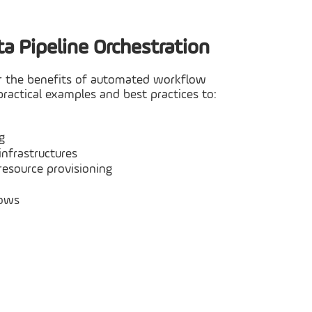
a Pipeline Orchestration
iver the benefits of automated workflow
ractical examples and best practices to:
g
infrastructures
resource provisioning
lows