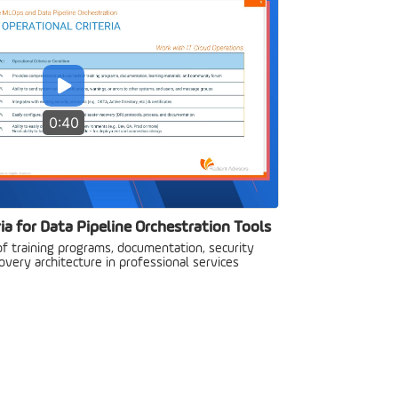
0:40
ia for Data Pipeline Orchestration Tools
f training programs, documentation, security
overy architecture in professional services