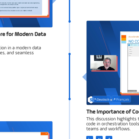
re for Modern Data
ion in a modern data
ases, and seamless
Deutsch
Français
The Importance of Co
This discussion highlights
code in orchestration tools,
teams and workflows.