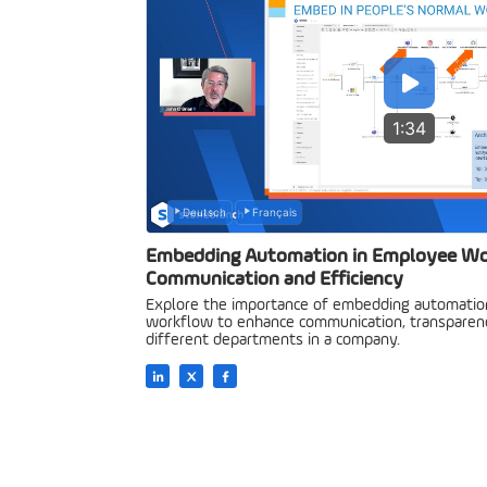
1:34
Deutsch
Français
Embedding Automation in Employee Wo
Communication and Efficiency
Explore the importance of embedding automation
workflow to enhance communication, transparency
different departments in a company.