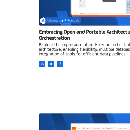
Deutsch
Français
Embracing Open and Portable Architectu
Orchestration
Explore the importance of end-to-end orchestrat
architecture, enabling flexibility, multiple datab
integration of tools for efficient data pipelines.