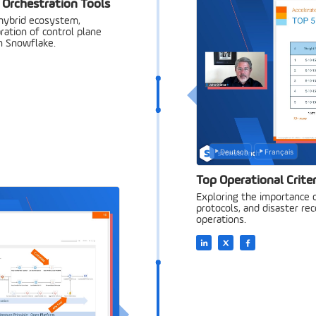
 Orchestration Tools
 hybrid ecosystem,
aration of control plane
in Snowflake.
Deutsch
Français
Top Operational Criter
Exploring the importance o
protocols, and disaster rec
operations.