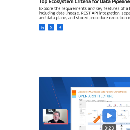
Top Ecosystem Criteria for Data Pipeline
Explore the requirements and key features of a
including data lineage, REST API integration, sep
and data plane, and stored procedure execution 
3:23