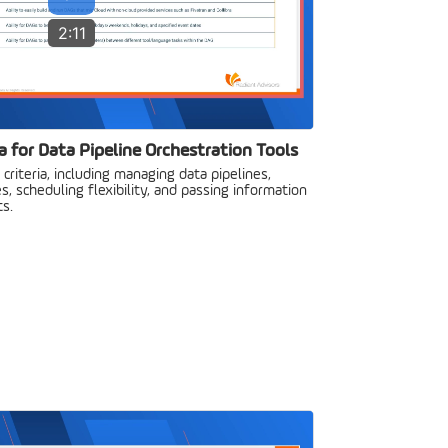
2:11
a for Data Pipeline Orchestration Tools
criteria, including managing data pipelines,
s, scheduling flexibility, and passing information
s.