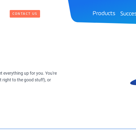
Products
Succes
CONTACT US
t everything up for you. You're
right to the good stuff), or