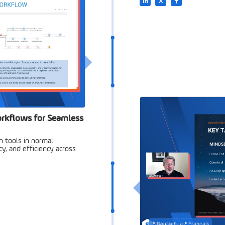
rkflows for Seamless
 tools in normal
, and efficiency across
Deutsch
Français