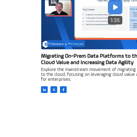
1:35
Deutsch
Français
Migrating On-Prem Data Platforms to th
Cloud Value and Increasing Data Agility
Explore the mainstream movement of migrating
to the cloud, focusing on leveraging cloud value a
for enterprises.