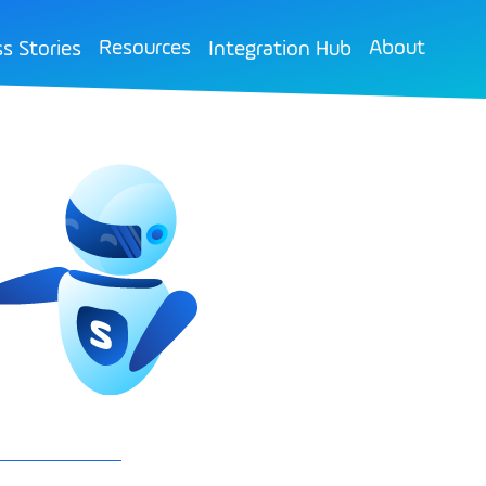
Resources
About
s Stories
Integration Hub