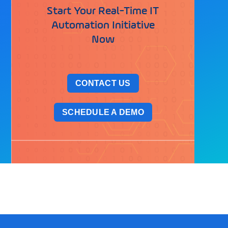
Start Your Real-Time IT
Automation Initiative
Now
CONTACT US
SCHEDULE A DEMO