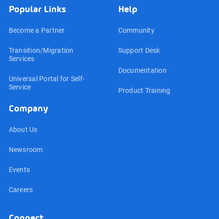
Popular Links
Help
Become a Partner
Community
Transition/Migration
Support Desk
Services
Documentation
Universal Portal for Self-
Service
Product Training
Company
About Us
Newsroom
Events
Careers
Connect