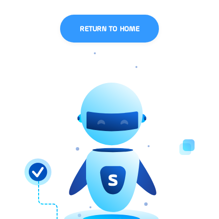
RETURN TO HOME