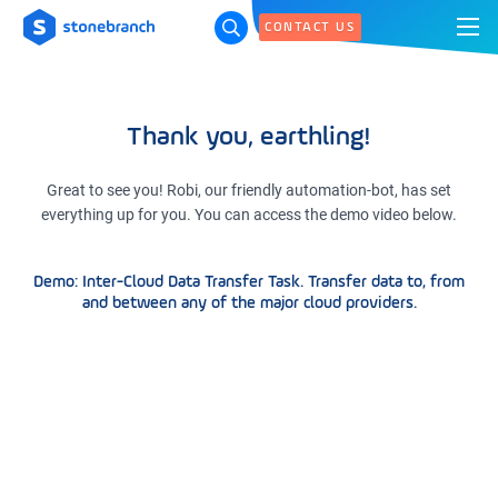
CONTACT US
Thank you, earthling!
Great to see you! Robi, our friendly automation-bot, has set
everything up for you. You can access the demo video below.
Demo: Inter-Cloud Data Transfer Task. Transfer data to, from
and between any of the major cloud providers.